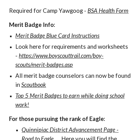
R
equired for Camp Yawgoog
-
BSA Health Form
Merit Badge
Info:
Merit Badge Blue Card Instructions
Look here for requirements and worksheets
-
https://www.boyscouttrail.com/boy-
scouts/merit-badges.asp
All merit badge counselors can now be found
in
Scoutbook
Top 5 Merit Badges to earn while doing school
work!
For those pursuing the rank of Eagle:
Quinnipiac District Advancement Page -
Road to Eagle
. Here you will find the