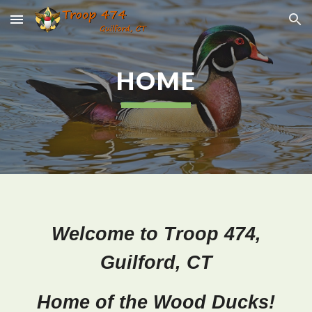
Skip to main content
Skip to navigation
HOME
Welcome to Troop 474,
Guilford, CT
Home of the Wood Ducks!