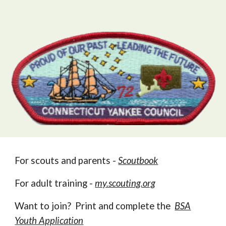
For scouts and parents -
Scoutbook
For adult training -
my.scouting.org
Want to join? Print and complete the
BSA
Youth Application